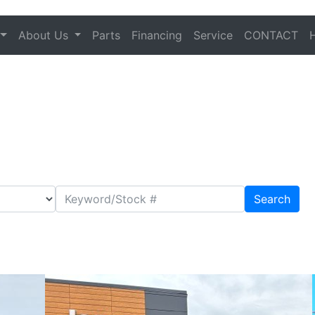
About Us
Parts
Financing
Service
CONTACT
Search