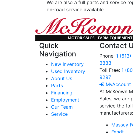
We are also a full parts and service re
on-road service available.
Quick
Contact 
Navigation
Phone:
1 (613)
3883
New Inventory
Toll Free:
1 (8
Used Inventory
9297
About Us
MyAccount 
Parts
At McKeown M
Financing
Sales, we are 
Employment
service the fo
Our Team
manufacturers
Service
Massey F
Fendt