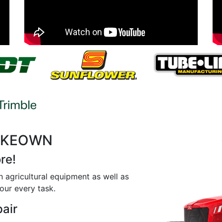
MCKEOWN
re!
n agricultural equipment as well as
our every task.
pair