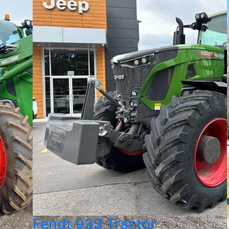
Fendt 933 Tractor