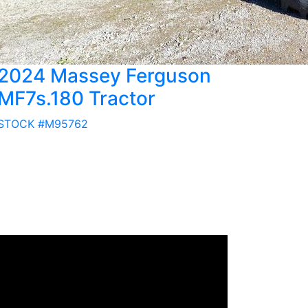
2024 Massey Ferguson
MF7s.180 Tractor
STOCK #M95762