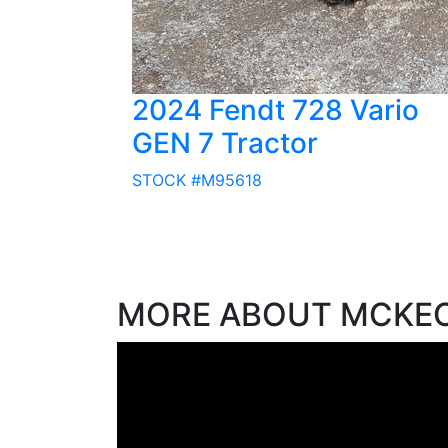
2024 Fendt 728 Vario
GEN 7 Tractor
STOCK #M95618
MORE ABOUT MCKE