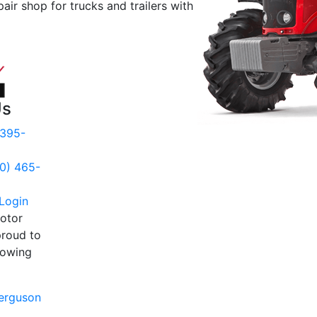
pair shop for trucks and trailers with
Us
 395-
00) 465-
Login
otor
proud to
llowing
:
erguson