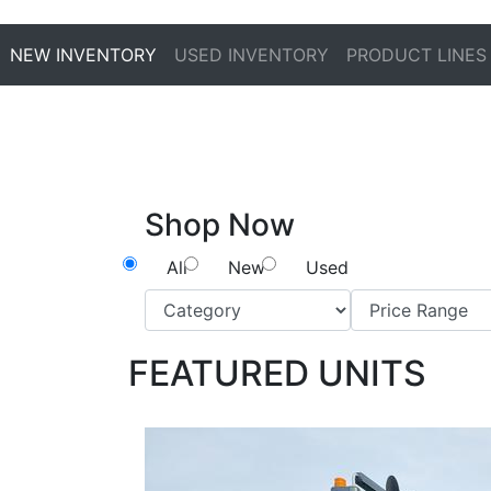
NEW INVENTORY
USED INVENTORY
PRODUCT LINES
Shop Now
All
New
Used
FEATURED UNITS