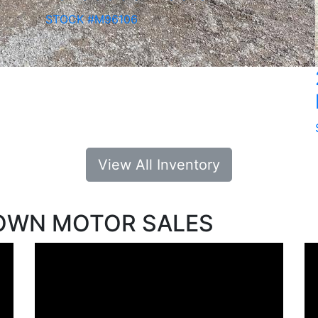
STOCK #M96106
View All Inventory
OWN MOTOR SALES