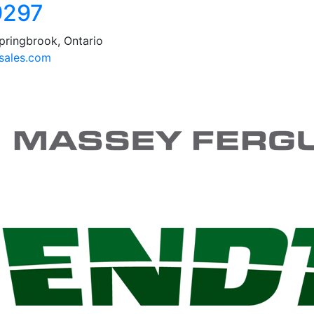
9297
pringbrook, Ontario
ales.com