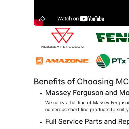
Benefits of Choosing 
Massey Ferguson and Mo
We carry a full line of Massey Ferguso
numerous short line products to suit y
Full Service Parts and Re