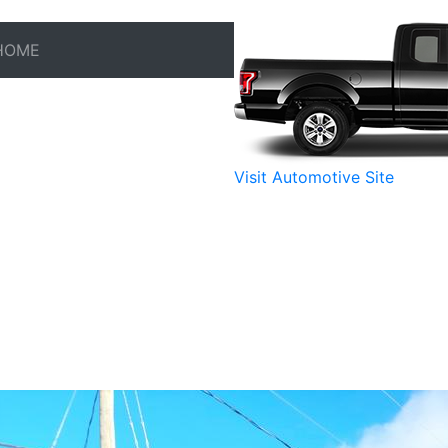
HOME
Visit Automotive Site