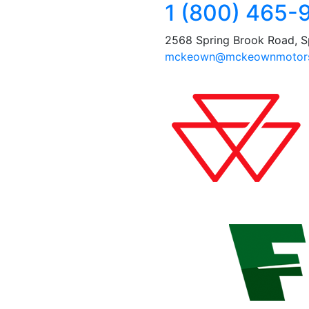
1 (800) 465-
2568 Spring Brook Road, S
mckeown@mckeownmotors